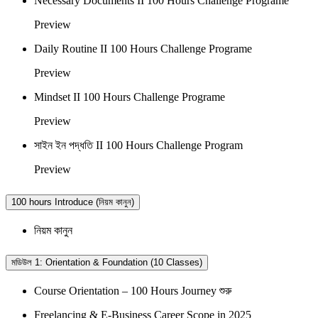
Necessary Documents II 100 Hours Challenge Programe
Preview
Daily Routine II 100 Hours Challenge Programe
Preview
Mindset II 100 Hours Challenge Programe
Preview
সাইন ইন পদ্ধতি II 100 Hours Challenge Program
Preview
100 hours Introduce (নিয়ম কানুন)
নিয়ম কানুন
মডিউল 1: Orientation & Foundation (10 Classes)
Course Orientation – 100 Hours Journey শুরু
Freelancing & E-Business Career Scope in 2025