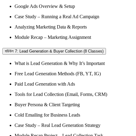
Google Ads Overview & Setup
Case Study – Running a Real Ad Campaign
Analyzing Marketing Data & Reports
Module Recap – Marketing Assignment
মডিউল 7: Lead Generation & Buyer Collection (8 Classes)
What is Lead Generation & Why It’s Important
Free Lead Generation Methods (FB, YT, IG)
Paid Lead Generation with Ads
Tools for Lead Collection (Email, Forms, CRM)
Buyer Persona & Client Targeting
Cold Emailing for Business Leads
Case Study – Real Lead Generation Strategy
Module Recap Project – Lead Collection Task