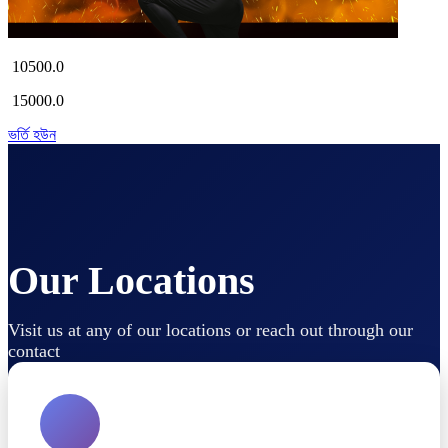
10500.0
15000.0
ভর্তি হউন
Our Locations
Visit us at any of our locations or reach out through our
contact