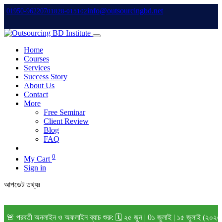
info@outsourcingbd.net
01950-962207
01828-015102
Home
Courses
Services
Success Story
About Us
Contact
More
Free Seminar
Client Review
Blog
FAQ
0
My Cart
Sign in
আপডেট তথ্যঃ
র্তী অনলাইন ও অফলাইন ব্যাচ শুরু: 🗓️ ২৫ জুন | 0১ জুলাই | ১৫ জুলাই (২০২৬) বি