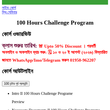
লাইভ কোর্স
ফ্রি সেমিনার
100 Hours Challenge Program
কোর্স ওভারভিউ
ক্লাস শুরুর তারিখ:
🚨 Upto 50% Discount । পরবর্তী
অনলাইন ও অফলাইন ব্যাচ শুরু: 🗓️ ১০ ও ২০ ই আগস্ট (২০২৬) বিস্তারিত
জানতে WhatsApp/Imo/Telegram করুন 01950-962207
কোর্স আউটলাইন
100 ঘন্টার পূর্ব প্রস্তুতি
Intro II 100 Hours Challenge Programe
Preview