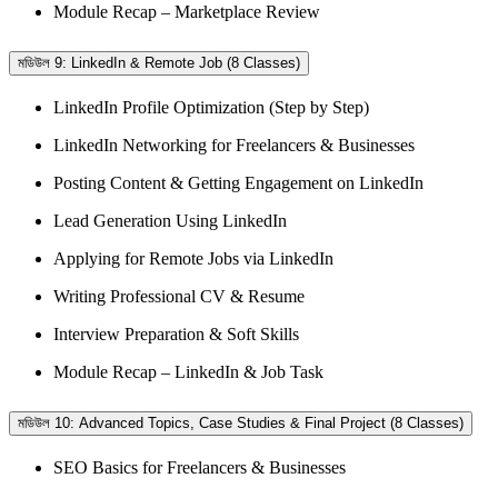
Module Recap – Marketplace Review
মডিউল 9: LinkedIn & Remote Job (8 Classes)
LinkedIn Profile Optimization (Step by Step)
LinkedIn Networking for Freelancers & Businesses
Posting Content & Getting Engagement on LinkedIn
Lead Generation Using LinkedIn
Applying for Remote Jobs via LinkedIn
Writing Professional CV & Resume
Interview Preparation & Soft Skills
Module Recap – LinkedIn & Job Task
মডিউল 10: Advanced Topics, Case Studies & Final Project (8 Classes)
SEO Basics for Freelancers & Businesses