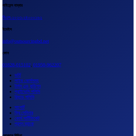
লাইসেন্স নাম্বার
বিএল-২০২৩-২৪০০০১৬২
ইমেইল
info@outsourcingbd.net
ফোন
01828-015102
,
01950-962207
ভর্তি
লাইভ কোর্সসমূহ
টার্মস এন্ড কন্ডিশন
প্রাইভেসি পলিসি
রিফান্ড পলিসি
সাপোর্ট
ফ্রি সেমিনার
কোর্স সার্টিফিকেট
প্রশ্ন ব্যাংক
সোশ্যাল মিডিয়া