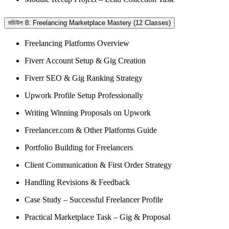
মডিউল 8: Freelancing Marketplace Mastery (12 Classes)
Freelancing Platforms Overview
Fiverr Account Setup & Gig Creation
Fiverr SEO & Gig Ranking Strategy
Upwork Profile Setup Professionally
Writing Winning Proposals on Upwork
Freelancer.com & Other Platforms Guide
Portfolio Building for Freelancers
Client Communication & First Order Strategy
Handling Revisions & Feedback
Case Study – Successful Freelancer Profile
Practical Marketplace Task – Gig & Proposal