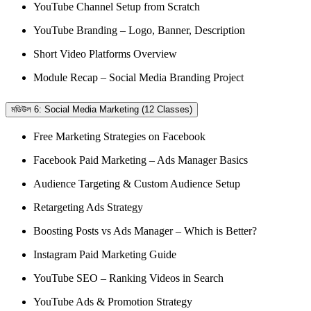
YouTube Channel Setup from Scratch
YouTube Branding – Logo, Banner, Description
Short Video Platforms Overview
Module Recap – Social Media Branding Project
মডিউল 6: Social Media Marketing (12 Classes)
Free Marketing Strategies on Facebook
Facebook Paid Marketing – Ads Manager Basics
Audience Targeting & Custom Audience Setup
Retargeting Ads Strategy
Boosting Posts vs Ads Manager – Which is Better?
Instagram Paid Marketing Guide
YouTube SEO – Ranking Videos in Search
YouTube Ads & Promotion Strategy