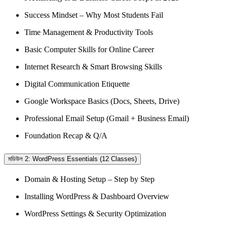
Success Mindset – Why Most Students Fail
Time Management & Productivity Tools
Basic Computer Skills for Online Career
Internet Research & Smart Browsing Skills
Digital Communication Etiquette
Google Workspace Basics (Docs, Sheets, Drive)
Professional Email Setup (Gmail + Business Email)
Foundation Recap & Q/A
মডিউল 2: WordPress Essentials (12 Classes)
Domain & Hosting Setup – Step by Step
Installing WordPress & Dashboard Overview
WordPress Settings & Security Optimization