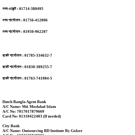
নগদ এজেন্ট : 01714-380495
নগদ পার্সোনাল : 01756-412096
নগদ পার্সোনাল : 01950-962207
রকেট পার্সোনাল : 01785-334632-7
রকেট পার্সোনাল : 01830-389255-7
রকেট পার্সোনাল : 01763-741984-5
Dutch Bangla Agent Bank
A/C Name: Md. Mosfakul Islam
A/C No: 7017017879669
Card No: 01310422403 (If needed)
City Bank
A/C Name: Outsourcing BD Institute By Golzer