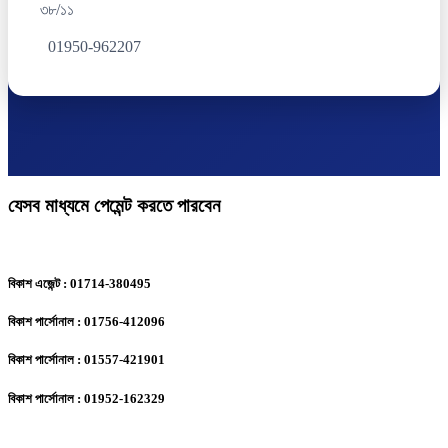
৩৮/১১
01950-962207
যেসব মাধ্যমে পেমেন্ট করতে পারবেন
বিকাশ এজেন্ট : 01714-380495
বিকাশ পার্সোনাল : 01756-412096
বিকাশ পার্সোনাল : 01557-421901
বিকাশ পার্সোনাল : 01952-162329