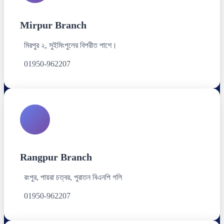
Mirpur Branch
মিরপুর ২, সুইমিংপুলের বিপরীত পাশে।
01950-962207
Rangpur Branch
রংপুর, পায়রা চত্বর, পুরাতন বিএনপি গলি
01950-962207