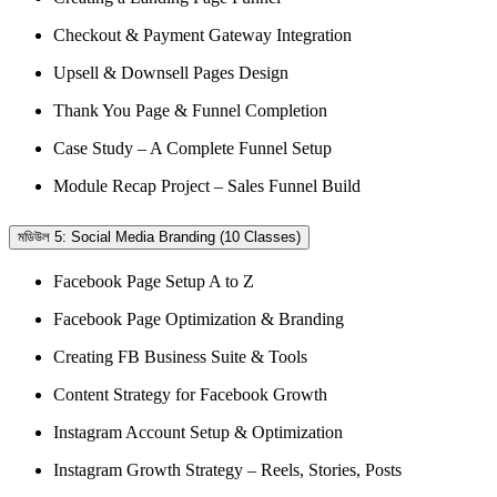
Checkout & Payment Gateway Integration
Upsell & Downsell Pages Design
Thank You Page & Funnel Completion
Case Study – A Complete Funnel Setup
Module Recap Project – Sales Funnel Build
মডিউল 5: Social Media Branding (10 Classes)
Facebook Page Setup A to Z
Facebook Page Optimization & Branding
Creating FB Business Suite & Tools
Content Strategy for Facebook Growth
Instagram Account Setup & Optimization
Instagram Growth Strategy – Reels, Stories, Posts