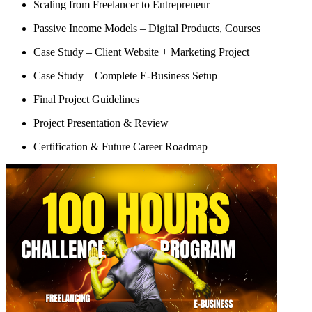
Scaling from Freelancer to Entrepreneur
Passive Income Models – Digital Products, Courses
Case Study – Client Website + Marketing Project
Case Study – Complete E-Business Setup
Final Project Guidelines
Project Presentation & Review
Certification & Future Career Roadmap