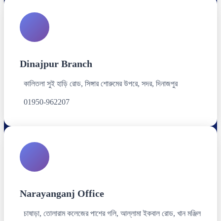
Dinajpur Branch
কালিতলা সুই হাড়ি রোড, সিঙ্গার শোরুমের উপরে, সদর, দিনাজপুর
01950-962207
Narayanganj Office
চাষাড়া, তোলারাম কলেজের পাশের গলি, আল্লামা ইকবাল রোড, খান মঞ্জিল