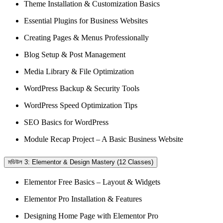
Theme Installation & Customization Basics
Essential Plugins for Business Websites
Creating Pages & Menus Professionally
Blog Setup & Post Management
Media Library & File Optimization
WordPress Backup & Security Tools
WordPress Speed Optimization Tips
SEO Basics for WordPress
Module Recap Project – A Basic Business Website
মডিউল 3: Elementor & Design Mastery (12 Classes)
Elementor Free Basics – Layout & Widgets
Elementor Pro Installation & Features
Designing Home Page with Elementor Pro