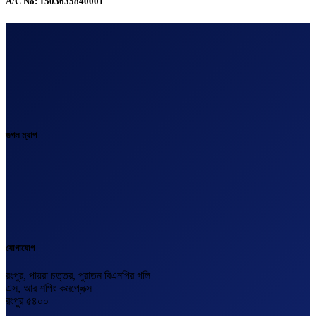
A/C No: 1503635840001
গুগল ম্যাপ
যোগাযোগ
রংপুর, পায়রা চত্তর, পুরাতন বিএনপির গলি
এস, আর শপিং কমপ্লেক্স
রংপুর ৫৪০০