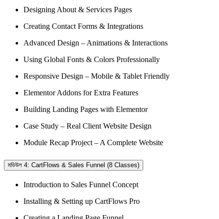
Designing About & Services Pages
Creating Contact Forms & Integrations
Advanced Design – Animations & Interactions
Using Global Fonts & Colors Professionally
Responsive Design – Mobile & Tablet Friendly
Elementor Addons for Extra Features
Building Landing Pages with Elementor
Case Study – Real Client Website Design
Module Recap Project – A Complete Website
মডিউল 4: CartFlows & Sales Funnel (8 Classes)
Introduction to Sales Funnel Concept
Installing & Setting up CartFlows Pro
Creating a Landing Page Funnel