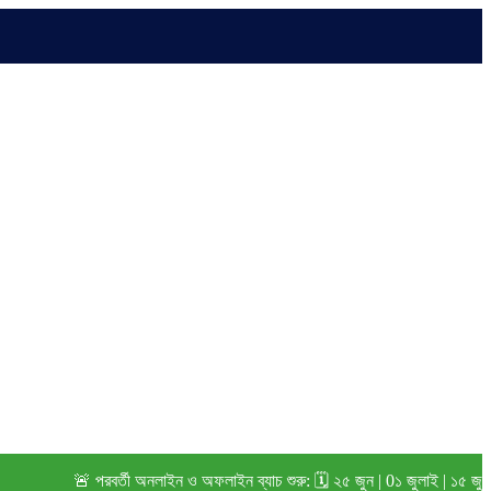
🚨 পরবর্তী অনলাইন ও অফলাইন ব্যাচ শুরু: 🗓️ ২৫ জুন | 0১ জুলাই | ১৫ জুলাই (২