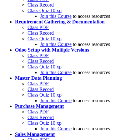
Class Record
Class Quiz
10 xp
Join this Course
to access resources
Requirement Gathering & Documentation
Class PDF
Class Record
Class Quiz
10 xp
Join this Course
to access resources
Odoo Setup with Multiple Versions
Class PDF
Class Record
Class Quiz
10 xp
Join this Course
to access resources
Master Data Planning
Class PDF
Class Record
Class Quiz
10 xp
Join this Course
to access resources
Purchase Management
Class PDF
Class Record
Class Quiz
10 xp
Join this Course
to access resources
Sales Management
Class PDF