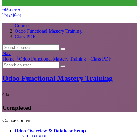
লাইভ কোর্স
ফ্রি সেমিনার
Courses
Odoo Functional Mastery Training
Class PDF
Nav
Home
└
Odoo Functional Mastery Training
└
Class PDF
Odoo Functional Mastery Training
0
%
Completed
Course content
Odoo Overview & Database Setup
Class PDF