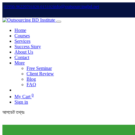
info@outsourcingbd.net
01950-962207
01828-015102
Home
Courses
Services
Success Story
About Us
Contact
More
Free Seminar
Client Review
Blog
FAQ
0
My Cart
Sign in
আপডেট তথ্যঃ