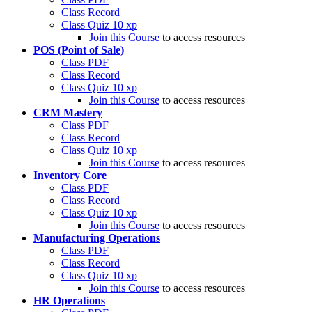
Class Record
Class Quiz
10 xp
Join this Course
to access resources
POS (Point of Sale)
Class PDF
Class Record
Class Quiz
10 xp
Join this Course
to access resources
CRM Mastery
Class PDF
Class Record
Class Quiz
10 xp
Join this Course
to access resources
Inventory Core
Class PDF
Class Record
Class Quiz
10 xp
Join this Course
to access resources
Manufacturing Operations
Class PDF
Class Record
Class Quiz
10 xp
Join this Course
to access resources
HR Operations