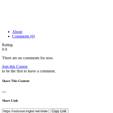
About
Comments (
0
)
Rating
0
0
There are no comments for now.
Join this Course
to be the first to leave a comment.
Share This Content
Share Link
Copy Link