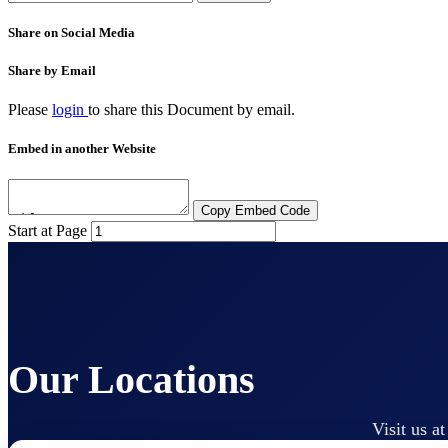
Share on Social Media
Share by Email
Please
login
to share this
Document
by email.
Embed in another Website
Copy Embed Code
Start at Page
Our Locations
Visit us a