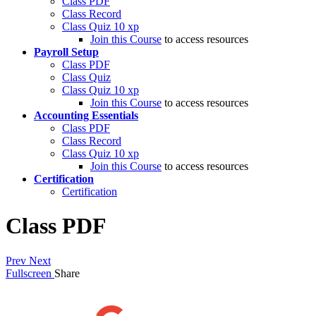
Class PDF
Class Record
Class Quiz
10 xp
Join this Course
to access resources
Payroll Setup
Class PDF
Class Quiz
Class Quiz
10 xp
Join this Course
to access resources
Accounting Essentials
Class PDF
Class Record
Class Quiz
10 xp
Join this Course
to access resources
Certification
Certification
Class PDF
Prev
Next
Fullscreen
Share