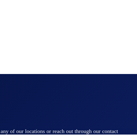
t any of our locations or reach out through our contact