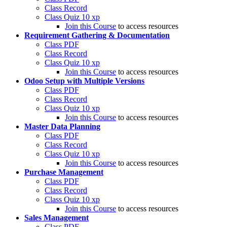
Class Record
Class Quiz
10 xp
Join this Course
to access resources
Requirement Gathering & Documentation
Class PDF
Class Record
Class Quiz
10 xp
Join this Course
to access resources
Odoo Setup with Multiple Versions
Class PDF
Class Record
Class Quiz
10 xp
Join this Course
to access resources
Master Data Planning
Class PDF
Class Record
Class Quiz
10 xp
Join this Course
to access resources
Purchase Management
Class PDF
Class Record
Class Quiz
10 xp
Join this Course
to access resources
Sales Management
Class PDF