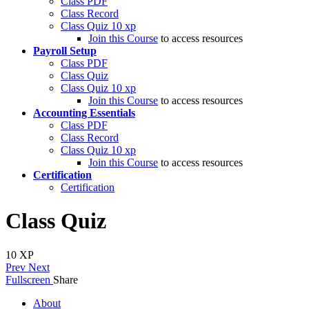
Class PDF
Class Record
Class Quiz
10 xp
Join this Course
to access resources
Payroll Setup
Class PDF
Class Quiz
Class Quiz
10 xp
Join this Course
to access resources
Accounting Essentials
Class PDF
Class Record
Class Quiz
10 xp
Join this Course
to access resources
Certification
Certification
Class Quiz
10
XP
Prev
Next
Fullscreen
Share
About