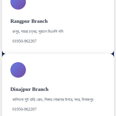
Rangpur Branch
রংপুর, পায়রা চত্বর, পুরাতন বিএনপি গলি
01950-962207
Dinajpur Branch
কালিতলা সুই হাড়ি রোড, সিঙ্গার শোরুমের উপরে, সদর, দিনাজপুর
01950-962207