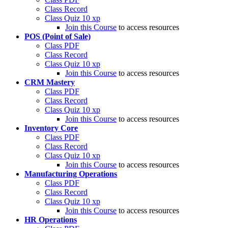
Class Record
Class Quiz
10 xp
Join this Course
to access resources
POS (Point of Sale)
Class PDF
Class Record
Class Quiz
10 xp
Join this Course
to access resources
CRM Mastery
Class PDF
Class Record
Class Quiz
10 xp
Join this Course
to access resources
Inventory Core
Class PDF
Class Record
Class Quiz
10 xp
Join this Course
to access resources
Manufacturing Operations
Class PDF
Class Record
Class Quiz
10 xp
Join this Course
to access resources
HR Operations