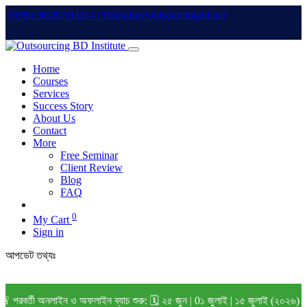
info@outsourcingbd.net
01950-962207
01828-015102
Home
Courses
Services
Success Story
About Us
Contact
More
Free Seminar
Client Review
Blog
FAQ
0
My Cart
Sign in
আপডেট তথ্যঃ
বর্তী অনলাইন ও অফলাইন ব্যাচ শুরু: 🗓️ ২৫ জুন | 0১ জুলাই | ১৫ জুলাই (২০২৬) বি