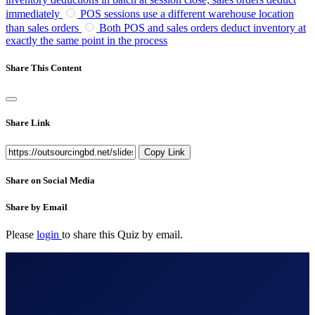
immediately
POS sessions use a different warehouse location
than sales orders
Both POS and sales orders deduct inventory at
exactly the same point in the process
Share This Content
Share Link
Copy Link
Share on Social Media
Share by Email
Please
login
to share this
Quiz
by email.