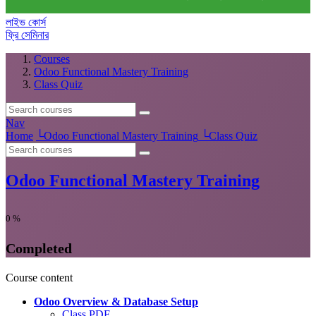
লাইভ কোর্স
ফ্রি সেমিনার
Courses
Odoo Functional Mastery Training
Class Quiz
Nav
Home
└
Odoo Functional Mastery Training
└
Class Quiz
Odoo Functional Mastery Training
0
%
Completed
Course content
Odoo Overview & Database Setup
Class PDF