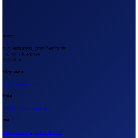
যোগাযোগ
রংপুর, পায়রা চত্তর, পুরাতন বিএনপির গলি
এস, আর শপিং কমপ্লেক্স
রংপুর ৫৪০০
লাইসেন্স নাম্বার
বিএল-২০২৩-২৪০০০১৬২
ইমেইল
info@outsourcingbd.net
ফোন
01828-015102
,
01950-962207