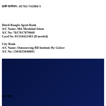
রকেট পার্সোনাল : 01763-741984-5
Dutch Bangla Agent Bank
A/C Name: Md. Mosfakul Islam
A/C No: 7017017879669
Card No: 01310422403 (If needed)
City Bank
A/C Name: Outsourcing BD Institute By Golzer
A/C No: 1503635840001
গুগল ম্যাপ