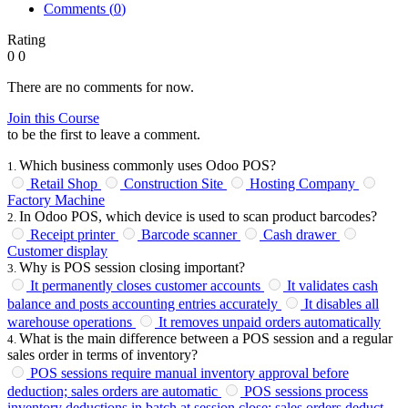
Comments (
0
)
Rating
0
0
There are no comments for now.
Join this Course
to be the first to leave a comment.
Which business commonly uses Odoo POS?
1
.
Retail Shop
Construction Site
Hosting Company
Factory Machine
In Odoo POS, which device is used to scan product barcodes?
2
.
Receipt printer
Barcode scanner
Cash drawer
Customer display
Why is POS session closing important?
3
.
It permanently closes customer accounts
It validates cash
balance and posts accounting entries accurately
It disables all
warehouse operations
It removes unpaid orders automatically
What is the main difference between a POS session and a regular
4
.
sales order in terms of inventory?
POS sessions require manual inventory approval before
deduction; sales orders are automatic
POS sessions process
inventory deductions in batch at session close; sales orders deduct