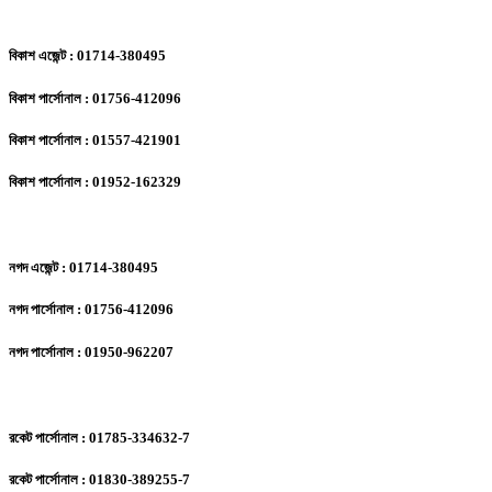
বিকাশ এজেন্ট : 01714-380495
বিকাশ পার্সোনাল : 01756-412096
বিকাশ পার্সোনাল : 01557-421901
বিকাশ পার্সোনাল : 01952-162329
নগদ এজেন্ট : 01714-380495
নগদ পার্সোনাল : 01756-412096
নগদ পার্সোনাল : 01950-962207
রকেট পার্সোনাল : 01785-334632-7
রকেট পার্সোনাল : 01830-389255-7