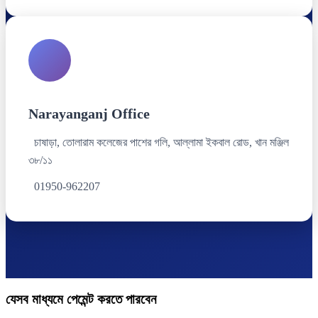
Narayanganj Office
চাষাড়া, তোলারাম কলেজের পাশের গলি, আল্লামা ইকবাল রোড, খান মঞ্জিল
৩৮/১১
01950-962207
যেসব মাধ্যমে পেমেন্ট করতে পারবেন