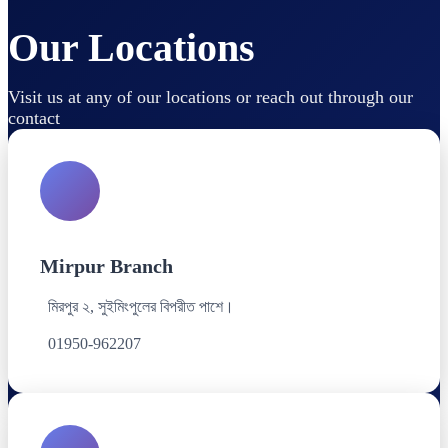
Our Locations
Visit us at any of our locations or reach out through our
contact
Mirpur Branch
মিরপুর ২, সুইমিংপুলের বিপরীত পাশে।
01950-962207