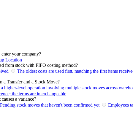
s enter your company?
ap Location
ed from stock with FIFO costing method?
eived
The oldest costs are used first, matching the first items receive
een a Transfer and a Stock Move?
s a higher-level operation involving multiple stock moves across wareho
erence; the terms are interchangeable
 causes a variance?
Pending stock moves that haven't been confirmed yet
Employees ta