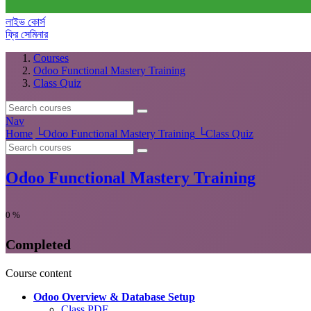
লাইভ কোর্স
ফ্রি সেমিনার
Courses
Odoo Functional Mastery Training
Class Quiz
Nav
Home
└
Odoo Functional Mastery Training
└
Class Quiz
Odoo Functional Mastery Training
0
%
Completed
Course content
Odoo Overview & Database Setup
Class PDF