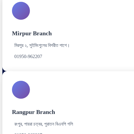
Mirpur Branch
মিরপুর ২, সুইমিংপুলের বিপরীত পাশে।
01950-962207
Rangpur Branch
রংপুর, পায়রা চত্বর, পুরাতন বিএনপি গলি