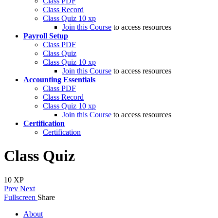
Class PDF
Class Record
Class Quiz
10 xp
Join this Course
to access resources
Payroll Setup
Class PDF
Class Quiz
Class Quiz
10 xp
Join this Course
to access resources
Accounting Essentials
Class PDF
Class Record
Class Quiz
10 xp
Join this Course
to access resources
Certification
Certification
Class Quiz
10
XP
Prev
Next
Fullscreen
Share
About