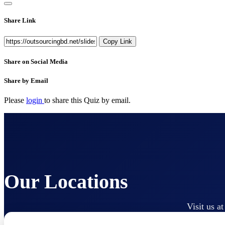
Share Link
Copy Link
Share on Social Media
Share by Email
Please
login
to share this
Quiz
by email.
Our Locations
Visit us a