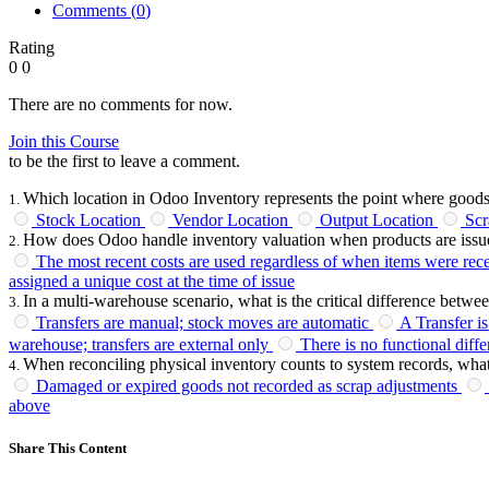
Comments (
0
)
Rating
0
0
There are no comments for now.
Join this Course
to be the first to leave a comment.
Which location in Odoo Inventory represents the point where good
1
.
Stock Location
Vendor Location
Output Location
Scr
How does Odoo handle inventory valuation when products are issu
2
.
The most recent costs are used regardless of when items were rec
assigned a unique cost at the time of issue
In a multi-warehouse scenario, what is the critical difference betw
3
.
Transfers are manual; stock moves are automatic
A Transfer i
warehouse; transfers are external only
There is no functional diff
When reconciling physical inventory counts to system records, what
4
.
Damaged or expired goods not recorded as scrap adjustments
above
Share This Content