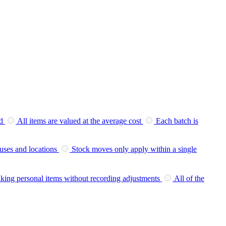
d
All items are valued at the average cost
Each batch is
uses and locations
Stock moves only apply within a single
king personal items without recording adjustments
All of the