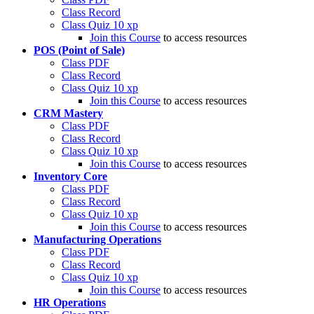
Class Record
Class Quiz
10 xp
Join this Course
to access resources
POS (Point of Sale)
Class PDF
Class Record
Class Quiz
10 xp
Join this Course
to access resources
CRM Mastery
Class PDF
Class Record
Class Quiz
10 xp
Join this Course
to access resources
Inventory Core
Class PDF
Class Record
Class Quiz
10 xp
Join this Course
to access resources
Manufacturing Operations
Class PDF
Class Record
Class Quiz
10 xp
Join this Course
to access resources
HR Operations