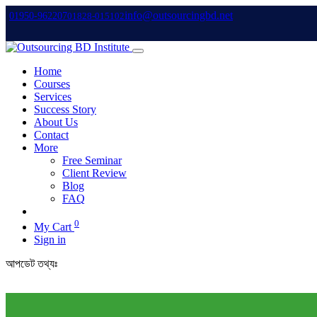
info@outsourcingbd.net
01950-962207
01828-015102
Home
Courses
Services
Success Story
About Us
Contact
More
Free Seminar
Client Review
Blog
FAQ
0
My Cart
Sign in
আপডেট তথ্যঃ