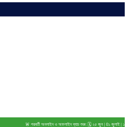
🚨 পরবর্তী অনলাইন ও অফলাইন ব্যাচ শুরু: 🗓️ ২৫ জুন | 0১ জুলাই | ১৫ জুলা