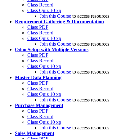
Class Record
Class Quiz
10 xp
Join this Course
to access resources
Requirement Gathering & Documentation
Class PDF
Class Record
Class Quiz
10 xp
Join this Course
to access resources
Odoo Setup with Multiple Versions
Class PDF
Class Record
Class Quiz
10 xp
Join this Course
to access resources
Master Data Planning
Class PDF
Class Record
Class Quiz
10 xp
Join this Course
to access resources
Purchase Management
Class PDF
Class Record
Class Quiz
10 xp
Join this Course
to access resources
Sales Management
Class PDF