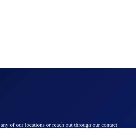
t any of our locations or reach out through our contact